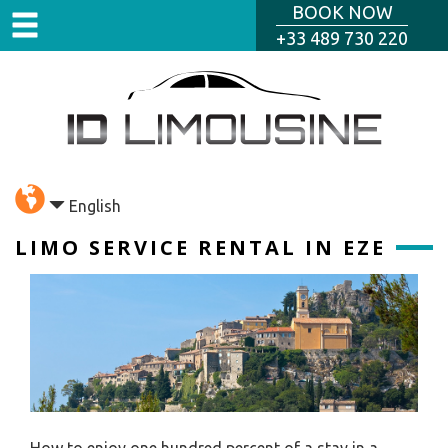
BOOK NOW
+33 489 730 220
English
LIMO SERVICE RENTAL IN EZE