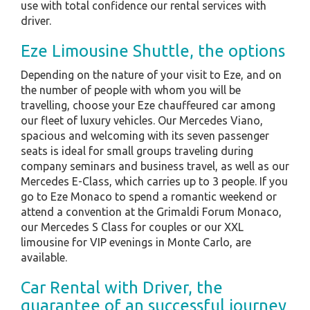
use with total confidence our rental services with
driver.
Eze Limousine Shuttle, the options
Depending on the nature of your visit to Eze, and on
the number of people with whom you will be
travelling, choose your Eze chauffeured car among
our fleet of luxury vehicles. Our Mercedes Viano,
spacious and welcoming with its seven passenger
seats is ideal for small groups traveling during
company seminars and business travel, as well as our
Mercedes E-Class, which carries up to 3 people. If you
go to Eze Monaco to spend a romantic weekend or
attend a convention at the Grimaldi Forum Monaco,
our Mercedes S Class for couples or our XXL
limousine for VIP evenings in Monte Carlo, are
available.
Car Rental with Driver, the
guarantee of an successful journey