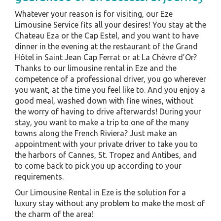
Whatever your reason is for visiting, our Eze
Limousine Service fits all your desires! You stay at the
Chateau Eza or the Cap Estel, and you want to have
dinner in the evening at the restaurant of the Grand
Hôtel in Saint Jean Cap Ferrat or at La Chèvre d’Or?
Thanks to our limousine rental in Eze and the
competence of a professional driver, you go wherever
you want, at the time you feel like to. And you enjoy a
good meal, washed down with fine wines, without
the worry of having to drive afterwards! During your
stay, you want to make a trip to one of the many
towns along the French Riviera? Just make an
appointment with your private driver to take you to
the harbors of Cannes, St. Tropez and Antibes, and
to come back to pick you up according to your
requirements.
Our Limousine Rental in Eze is the solution for a
luxury stay without any problem to make the most of
the charm of the area!