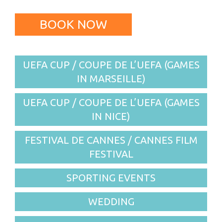
BOOK NOW
UEFA CUP / COUPE DE L’UEFA (GAMES
IN MARSEILLE)
UEFA CUP / COUPE DE L’UEFA (GAMES
IN NICE)
FESTIVAL DE CANNES / CANNES FILM
FESTIVAL
SPORTING EVENTS
WEDDING