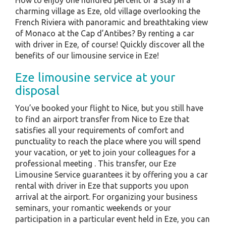
How to enjoy one hundred percent of a stay in a
charming village as Eze, old village overlooking the
French Riviera with panoramic and breathtaking view
of Monaco at the Cap d’Antibes? By renting a car
with driver in Eze, of course! Quickly discover all the
benefits of our limousine service in Eze!
Eze limousine service at your
disposal
You’ve booked your flight to Nice, but you still have
to find an airport transfer from Nice to Eze that
satisfies all your requirements of comfort and
punctuality to reach the place where you will spend
your vacation, or yet to join your colleagues for a
professional meeting . This transfer, our Eze
Limousine Service guarantees it by offering you a car
rental with driver in Eze that supports you upon
arrival at the airport. For organizing your business
seminars, your romantic weekends or your
participation in a particular event held in Eze, you can